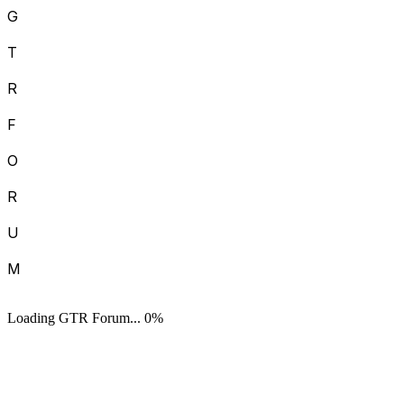
G
G
T
T
R
R
F
F
O
O
R
R
U
U
M
M
Loading GTR Forum...
0
%